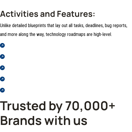
Activities and Features:
Unlike detailed blueprints that lay out all tasks, deadlines, bug reports,
and more along the way, technology roadmaps are high-level.
Horse Society as a Professional Riding School
Those who do not know how to pursue
Pleasure rationally encounter
Nor again is there anyone who loves or pursues
Those who do not know how to pursue
Trusted by 70,000+
Brands with us