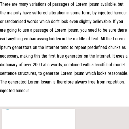
There are many variations of passages of Lorem Ipsum available, but
the majority have suffered alteration in some form, by injected humour,
or randomised words which don’t look even slightly believable. If you
are going to use a passage of Lorem Ipsum, you need to be sure there
isn’t anything embarrassing hidden in the middle of text. All the Lorem
Ipsum generators on the Internet tend to repeat predefined chunks as
necessary, making this the first true generator on the Internet. It uses a
dictionary of over 200 Latin words, combined with a handful of model
sentence structures, to generate Lorem Ipsum which looks reasonable.
The generated Lorem Ipsum is therefore always free from repetition,
injected humour.