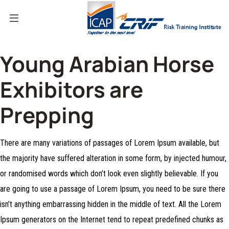
Young Arabian Horse
Exhibitors are
Prepping
There are many variations of passages of Lorem Ipsum available, but
the majority have suffered alteration in some form, by injected humour,
or randomised words which don’t look even slightly believable. If you
are going to use a passage of Lorem Ipsum, you need to be sure there
isn’t anything embarrassing hidden in the middle of text. All the Lorem
Ipsum generators on the Internet tend to repeat predefined chunks as