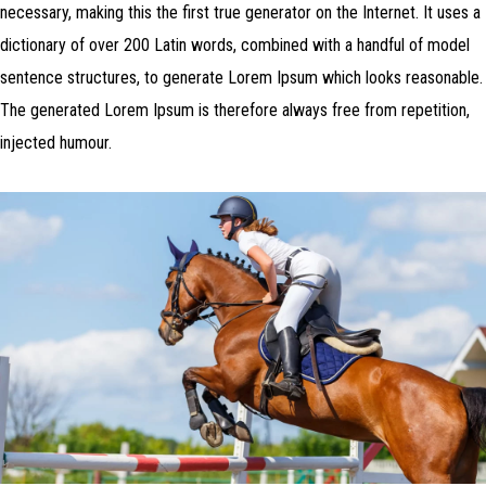
necessary, making this the first true generator on the Internet. It uses a
dictionary of over 200 Latin words, combined with a handful of model
sentence structures, to generate Lorem Ipsum which looks reasonable.
The generated Lorem Ipsum is therefore always free from repetition,
injected humour.