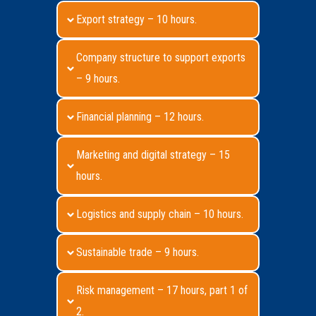
Export strategy – 10 hours.
Company structure to support exports
– 9 hours.
Financial planning – 12 hours.
Marketing and digital strategy – 15
hours.
Logistics and supply chain – 10 hours.
Sustainable trade – 9 hours.
Risk management – 17 hours, part 1 of
2.