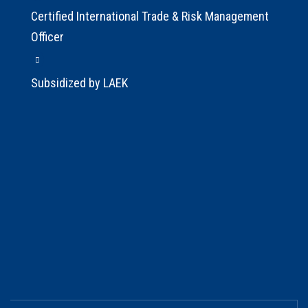
Certified International Trade & Risk Management
Officer
Subsidized by LAEK