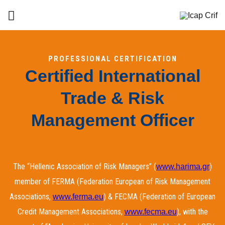
PROFESSIONAL CERTIFICATION
Certified International
Trade & Risk
Management Officer
The “Hellenic Association of Risk Managers” (
)
www.harima.gr
member of FERMA (Federation European of Risk Management
Associations,
) & FECMA (Federation of European
www.ferma.eu
Credit Management Associations,
), with the
www.fecma.eu