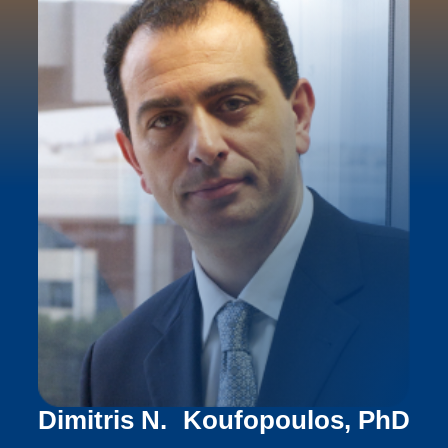
Dimitris N. Koufopoulos, PhD