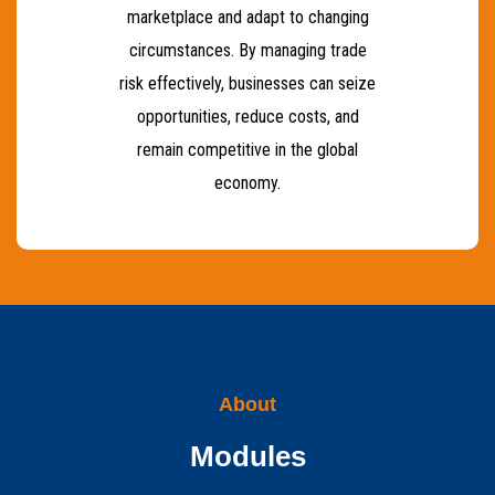
marketplace and adapt to changing
circumstances. By managing trade
risk effectively, businesses can seize
opportunities, reduce costs, and
remain competitive in the global
economy.
About
Modules