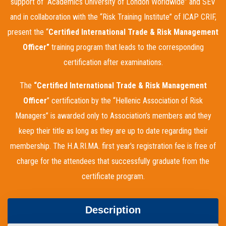
support of “Academics University of London Worldwide” and SEV
and in collaboration with the “Risk Training Institute” of ICAP CRIF,
present the “
Certified International Trade & Risk Management
Officer
”
training program that leads to the corresponding
certification after examinations.
The
“Certified International Trade & Risk Management
Officer
” certification by the “Hellenic Association of Risk
Managers” is awarded only to Association’s members and they
keep their title as long as they are up to date regarding their
membership. The H.A.RI.MA. first year’s registration fee is free of
charge for the attendees that successfully graduate from the
certificate program.
Description