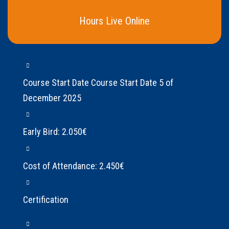
Hours Live Online
Course Start Date Course Start Date 5 of
December 2025
Early Bird: 2.050€
Cost of Attendance: 2.450€
Certification