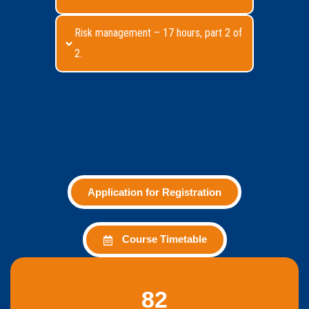
Risk management – 17 hours, part 2 of
2.
Application for Registration
Course Timetable
82