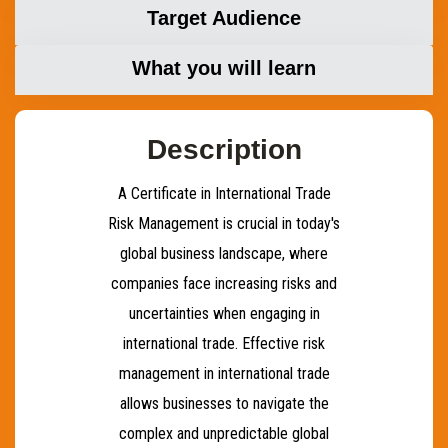
Target Audience
What you will learn
Description
A Certificate in International Trade
Risk Management is crucial in today's
global business landscape, where
companies face increasing risks and
uncertainties when engaging in
international trade. Effective risk
management in international trade
allows businesses to navigate the
complex and unpredictable global