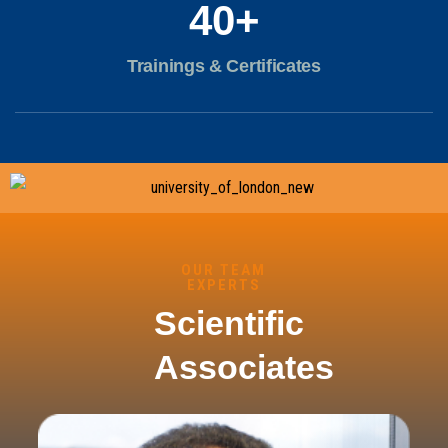
40
+
Trainings & Certificates
OUR TEAM
EXPERTS
Scientific
Associates