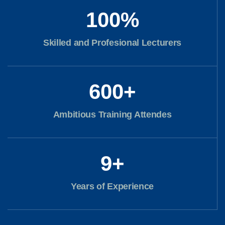
100
%
Skilled and Profesional Lecturers
600
+
Ambitious Training Attendes
9
+
Years of Experience