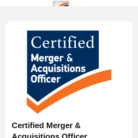
Certified Merger &
Acquisitions Officer