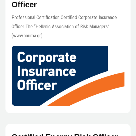
Officer
Professional Certification Certified Corporate Insurance
Officer The “Hellenic Association of Risk Managers”
(www.harima.gr)..