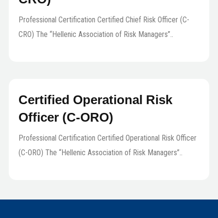
Professional Certification Certified Chief Risk Officer (C-
CRO) The “Hellenic Association of Risk Managers”..
Certified Operational Risk
Officer (C-ORO)
Professional Certification Certified Operational Risk Officer
(C-ORO) The “Hellenic Association of Risk Managers”..