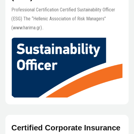
Professional Certification Certified Sustainability Officer
(ESG) The “Hellenic Association of Risk Managers”
(www.harima.gr)..
Certified Corporate Insurance