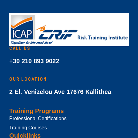
CALL US
+30 210 893 9022
OUR LOCATION
2 El. Venizelou Ave 17676 Kallithea
Training Programs
Professional Certifications
Training Courses
Quicklinks