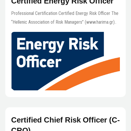
Certified Energy Risk Officer
Professional Certification Certified Energy Risk Officer The
“Hellenic Association of Risk Managers” (www.harima.gr)..
Certified Chief Risk Officer (C-
CRO)