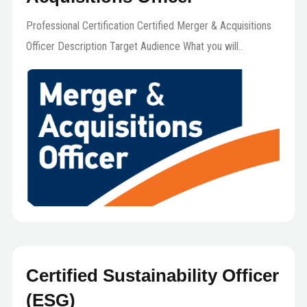
Professional Certification Certified Merger & Acquisitions
Officer Description Target Audience What you will..
Certified Sustainability Officer
(ESG)