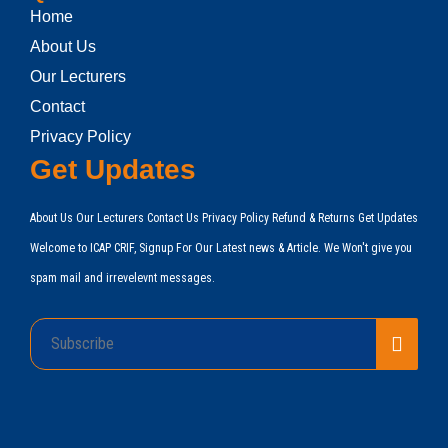
Home
About Us
Our Lecturers
Contact
Privacy Policy
Get Updates
About Us Our Lecturers Contact Us Privacy Policy Refund & Returns Get Updates
Welcome to ICAP CRIF, Signup For Our Latest news & Article. We Won't give you
spam mail and irrevelevnt messages.