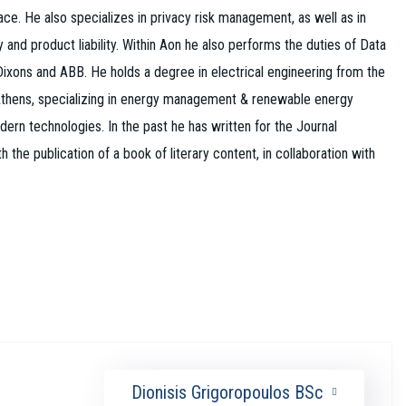
ace. He also specializes in privacy risk management, as well as in
ty and product liability. Within Aon he also performs the duties of Data
Dixons and ABB. He holds a degree in electrical engineering from the
f Athens, specializing in energy management & renewable energy
rn technologies. In the past he has written for the Journal
e publication of a book of literary content, in collaboration with
Dionisis Grigoropoulos BSc