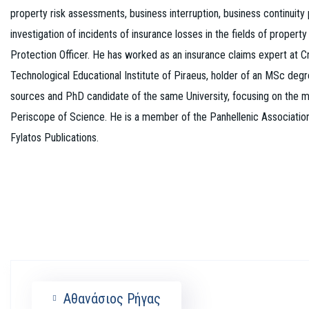
property risk assessments, business interruption, business continuity
investigation of incidents of insurance losses in the fields of property
Protection Officer. He has worked as an insurance claims expert at C
Technological Educational Institute of Piraeus, holder of an MSc deg
sources and PhD candidate of the same University, focusing on the ma
Periscope of Science. He is a member of the Panhellenic Association 
Fylatos Publications.
Αθανάσιος Ρήγας