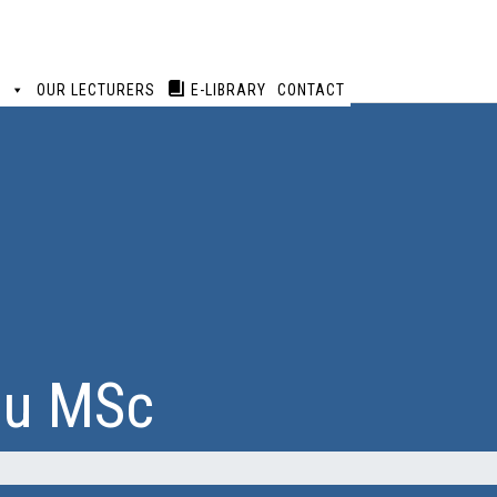
S
OUR LECTURERS
E-LIBRARY
CONTACT
ou MSc