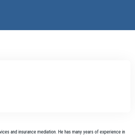
vices and insurance mediation. He has many years of experience in