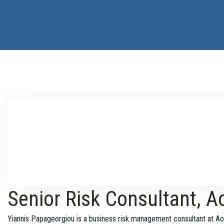
Senior Risk Consultant, A
Yiannis Papageorgiou is a business risk management consultant at Ao