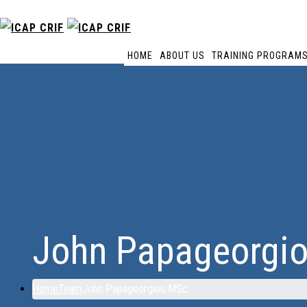
HOME
ABOUT US
TRAINING PROGRAM
John Papageorgi
Home
Team
John Papageorgiou MSc