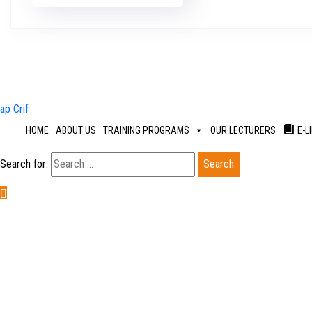
HOME
ABOUT US
TRAINING PROGRAMS
OUR LECTURERS
E-L
Search for: