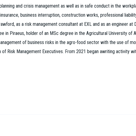
 planning and crisis management as well as in safe conduct in the workpl
 insurance, business interruption, construction works, professional liabili
rawford, as a risk management consultant at EXL and as an engineer at 
ree in Piraeus, holder of an MSc degree in the Agricultural University o
nagement of business risks in the agro-food sector with the use of mode
of Risk Management Executives. From 2021 began awriting activity with th