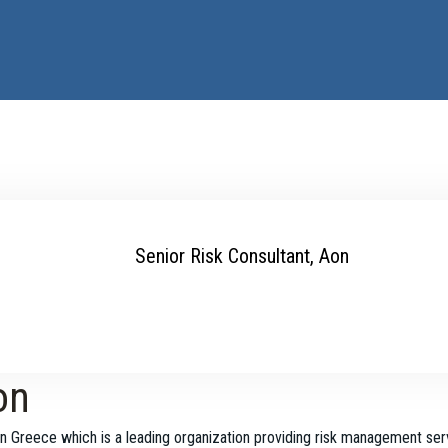
Senior Risk Consultant, Aon
on
n Greece which is a leading organization providing risk management ser