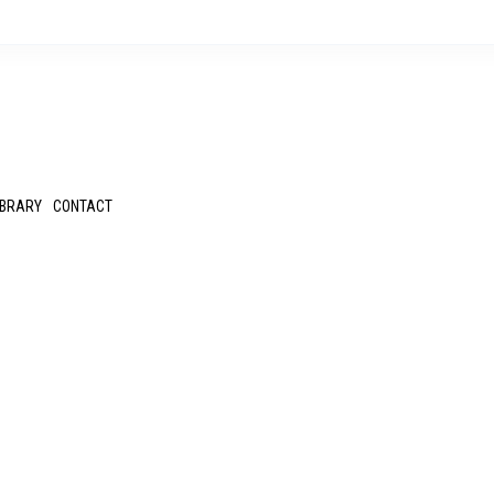
IBRARY
CONTACT