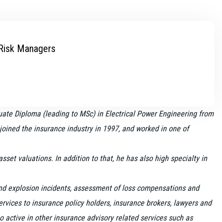
 Risk Managers
ate Diploma (leading to MSc) in Electrical Power Engineering from
e joined the insurance industry in 1997, and worked in one of
et valuations. In addition to that, he has also high specialty in
 and explosion incidents, assessment of loss compensations and
vices to insurance policy holders, insurance brokers, lawyers and
o active in other insurance advisory related services such as