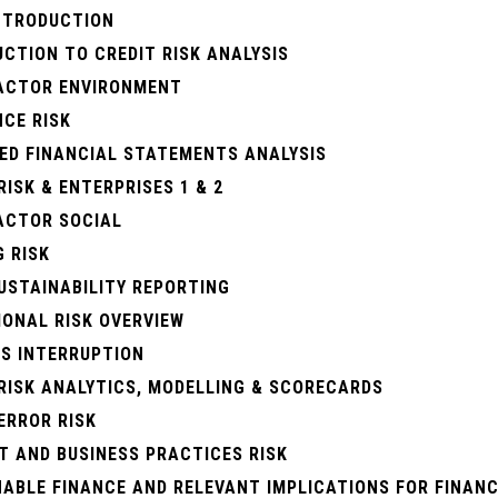
INTRODUCTION
CTION TO CREDIT RISK ANALYSIS
FACTOR ENVIRONMENT
CE RISK
ED FINANCIAL STATEMENTS ANALYSIS
RISK & ENTERPRISES 1 & 2
FACTOR SOCIAL
 RISK
USTAINABILITY REPORTING
IONAL RISK OVERVIEW
SS INTERRUPTION
RISK ANALYTICS, MODELLING & SCORECARDS
ERROR RISK
T AND BUSINESS PRACTICES RISK
ABLE FINANCE AND RELEVANT IMPLICATIONS FOR FINANC