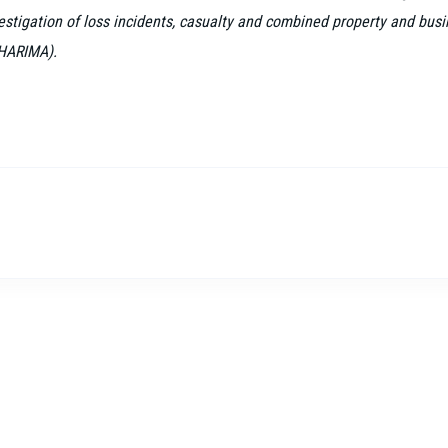
vestigation of loss incidents, casualty and combined property and busi
(HARIMA).