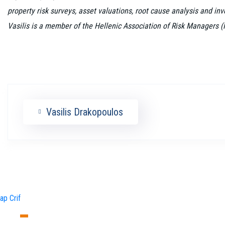
property risk surveys, asset valuations, root cause analysis and in
Vasilis is a member of the Hellenic Association of Risk Managers 
Vasilis Drakopoulos