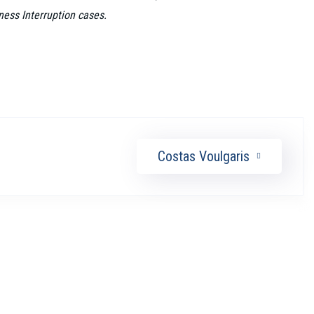
ness Interruption cases.
Costas Voulgaris