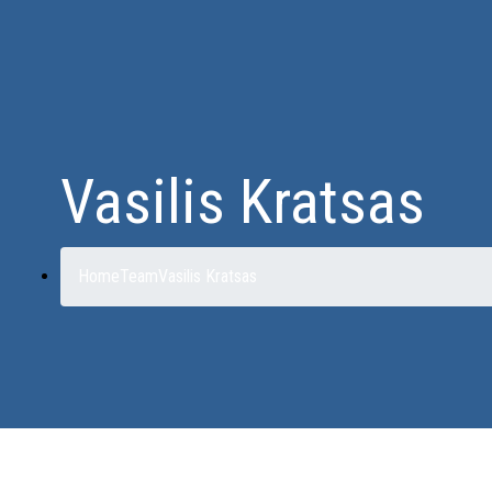
Vasilis Kratsas
Home
Team
Vasilis Kratsas