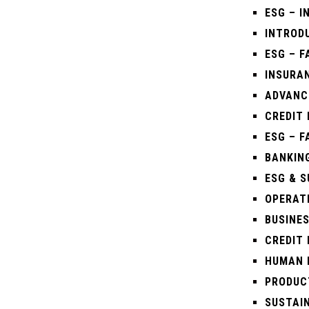
ESG – 
INTRODU
ESG – 
INSURAN
ADVANC
CREDIT 
ESG – 
BANKING
ESG & S
OPERAT
BUSINE
CREDIT 
HUMAN 
PRODUC
SUSTAIN