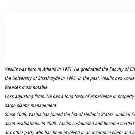
Vasilis was born in Athens in 1971. He graduated the Faculty of El
the University of Strathclyde in 1996. In the past, Vasilis has work
Greece’s most notable
Loss adjusting firms. He has a long track of experience in property
cargo claims management.
Since 2008, Vasilis has joined the list of Hellenic State’s Judicial 
asset evaluations. In 2008, Vasilis co-founded and became co-CEO 
any other party who has been involved in an insurance claim and aim