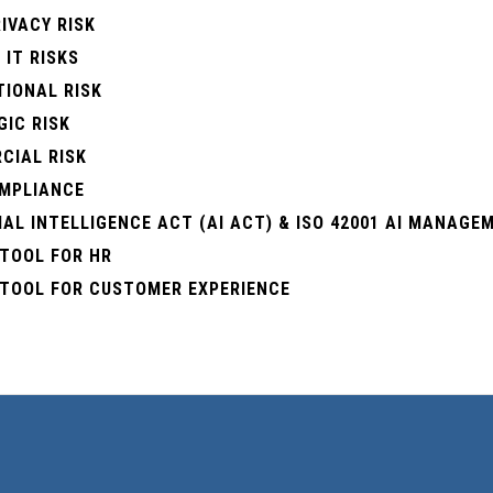
IVACY RISK
 IT RISKS
TIONAL RISK
IC RISK
CIAL RISK
OMPLIANCE
IAL INTELLIGENCE ACT (ΑΙ ACT) & ISO 42001 AI MANAG
 TOOL FOR HR
 TOOL FOR CUSTOMER EXPERIENCE