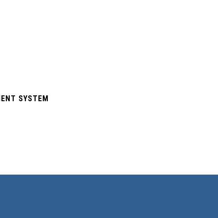
EMENT SYSTEM