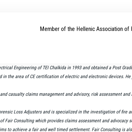
Member of the Hellenic Association of
ectrical Engineering of TEI Chalkida in 1993 and
obtained a Post Gradu
ed in the area of CE certification of electric and electronic devices. H
 and casualty claims management and advisory, risk assessment and ass
Forensic Loss Adjusters and is
specialized in the investigation of fire
of Fair Consulting which provides claims assessment and advocacy ser
s to achieve a fair and well timed settlement. Fair Consulting is als