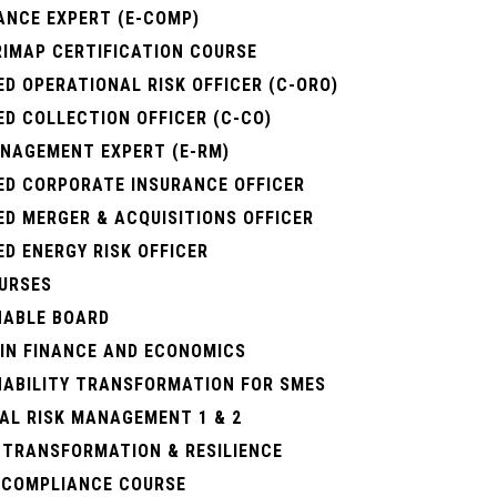
ANCE EXPERT (E-COMP)
RIMAP CERTIFICATION COURSE
ED OPERATIONAL RISK OFFICER (C-ORO)
ED COLLECTION OFFICER (C-CO)
ANAGEMENT EXPERT (E-RM)
IED CORPORATE INSURANCE OFFICER
ED MERGER & ACQUISITIONS OFFICER
ED ENERGY RISK OFFICER
URSES
NABLE BOARD
 IN FINANCE AND ECONOMICS
NABILITY TRANSFORMATION FOR SMES
AL RISK MANAGEMENT 1 & 2
 TRANSFORMATION & RESILIENCE
. COMPLIANCE COURSE