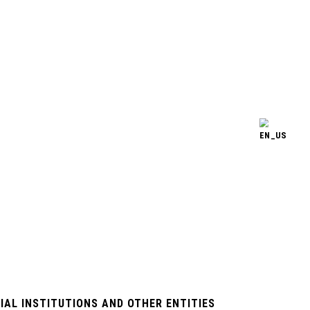
IAL INSTITUTIONS AND OTHER ENTITIES