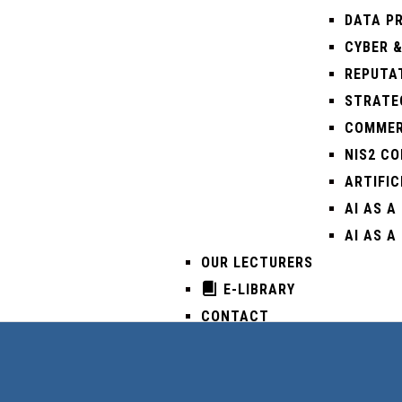
DATA PR
CYBER &
REPUTA
STRATEG
COMMER
NIS2 C
ARTIFIC
AI AS A
AI AS A
OUR LECTURERS
E-LIBRARY
CONTACT