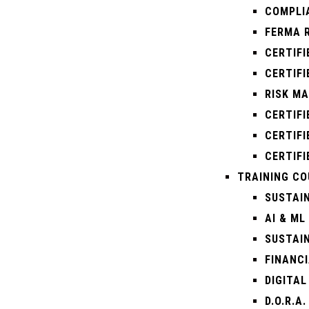
COMPLI
FERMA 
CERTIFI
CERTIFI
RISK M
CERTIF
CERTIFI
CERTIFI
TRAINING CO
SUSTAI
AI & ML
SUSTAI
FINANCI
DIGITAL
D.O.R.A