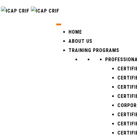
HOME
ABOUT US
TRAINING PROGRAMS
PROFESSIONA
CERTIFI
CERTIFI
CERTIFI
CERTIFI
CORPOR
CERTIF
CERTIF
CERTIF