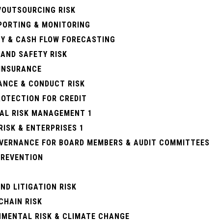
/OUTSOURCING RISK
EPORTING & MONITORING
TY & CASH FLOW FORECASTING
AND SAFETY RISK
 INSURANCE
ANCE & CONDUCT RISK
ROTECTION FOR CREDIT
IAL RISK MANAGEMENT 1
RISK & ENTERPRISES 1
OVERNANCE FOR BOARD MEMBERS & AUDIT COMMITTEES
PREVENTION
ND LITIGATION RISK
CHAIN RISK
NMENTAL RISK & CLIMATE CHANGE