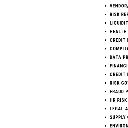
VENDOR
RISK R
LIQUIDI
HEALTH 
CREDIT
COMPLI
DATA P
FINANC
CREDIT 
RISK G
FRAUD 
HR RISK
LEGAL A
SUPPLY 
ENVIRO