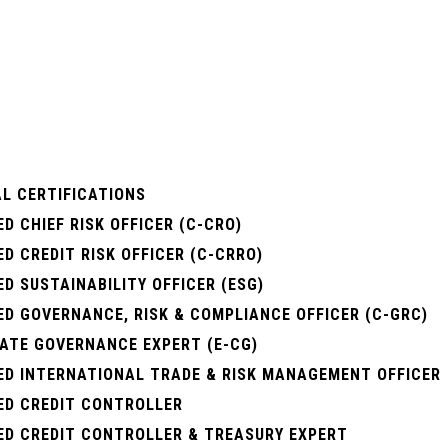
L CERTIFICATIONS
ED CHIEF RISK OFFICER (C-CRO)
ED CREDIT RISK OFFICER (C-CRRO)
ED SUSTAINABILITY OFFICER (ESG)
ED GOVERNANCE, RISK & COMPLIANCE OFFICER (C-GRC)
ATE GOVERNANCE EXPERT (E-CG)
IED INTERNATIONAL TRADE & RISK MANAGEMENT OFFICER
IED CREDIT CONTROLLER
IED CREDIT CONTROLLER & TREASURY EXPERT