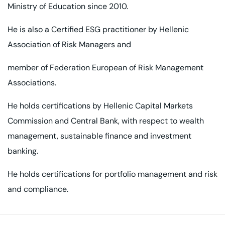
Ministry of Education since 2010.
He is also a Certified ESG practitioner by Hellenic
Association of Risk Managers and
member of Federation European of Risk Management
Associations.
He holds certifications by Hellenic Capital Markets
Commission and Central Bank,
with respect to wealth
management, sustainable finance and investment
banking.
He holds certifications for portfolio management and risk
and compliance.