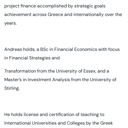
project finance accomplished by strategic goals
achievement across Greece and internationally over the
years.
Andreas holds, a BSc in Financial Economics with focus
in Financial Strategies and
Transformation from the University of Essex, and a
Master’s in Investment Analysis
from the University of
Stirling.
He holds license and certification of teaching to
International Universities and
Colleges by the Greek