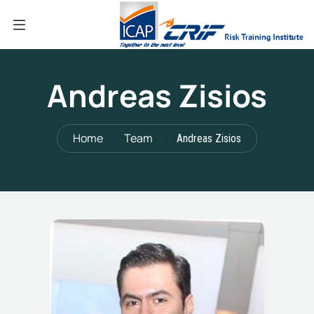
Andreas Zisios
Home
Team
Andreas Zisios