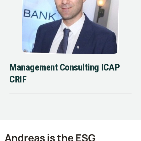
Management Consulting ICAP
CRIF
Andreas is the ESG