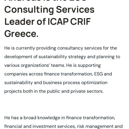
Consulting Services
Leader of ICAP CRIF
Greece. ​
He is currently providing consultancy services for the
development of sustainability
strategy and planning to
various organizations’ teams. He is supporting
companies
across finance transformation, ESG and
sustainability and business process
optimization
projects both in the public and private sectors.
He has a broad knowledge in finance transformation,
financial and investment
services, risk management and