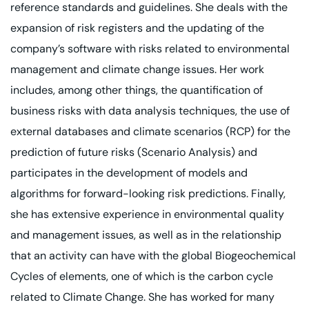
reference standards and guidelines. She deals with the
expansion of risk registers and the updating of the
company’s software with risks related to environmental
management and climate change issues. Her work
includes, among other things, the quantification of
business risks with data analysis techniques, the use of
external databases and climate scenarios (RCP) for the
prediction of future risks (Scenario Analysis) and
participates in the development of models and
algorithms for forward-looking risk predictions. Finally,
she has extensive experience in environmental quality
and management issues, as well as in the relationship
that an activity can have with the global Biogeochemical
Cycles of elements, one of which is the carbon cycle
related to Climate Change. She has worked for many