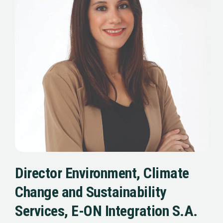
Director Environment, Climate
Change and Sustainability
Services, E-ON Integration S.A.