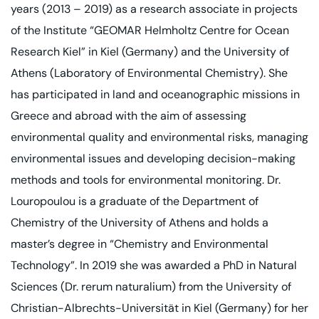
years (2013 – 2019) as a research associate in projects
of the Institute “GEOMAR Helmholtz Centre for Ocean
Research Kiel” in Kiel (Germany) and the University of
Athens (Laboratory of Environmental Chemistry). She
has participated in land and oceanographic missions in
Greece and abroad with the aim of assessing
environmental quality and environmental risks, managing
environmental issues and developing decision-making
methods and tools for environmental monitoring. Dr.
Louropoulou is a graduate of the Department of
Chemistry of the University of Athens and holds a
master’s degree in “Chemistry and Environmental
Technology”. In 2019 she was awarded a PhD in Natural
Sciences (Dr. rerum naturalium) from the University of
Christian-Albrechts-Universität in Kiel (Germany) for her