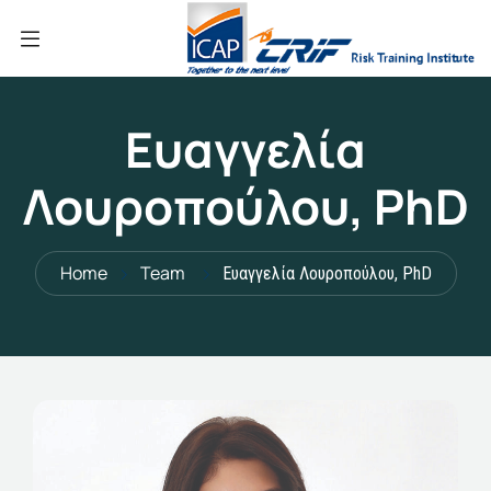
Ευαγγελία
Λουροπούλου, PhD
Home
Team
Ευαγγελία Λουροπούλου, PhD