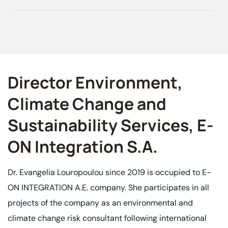
Director Environment,
Climate Change and
Sustainability Services, E-
ON Integration S.A.
Dr. Evangelia Louropoulou since 2019 is occupied to E-
ON INTEGRATION A.E. company. She participates in all
projects of the company as an environmental and
climate change risk consultant following international